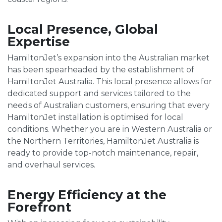
Local Presence, Global
Expertise
HamiltonJet’s expansion into the Australian market
has been spearheaded by the establishment of
HamiltonJet Australia. This local presence allows for
dedicated support and services tailored to the
needs of Australian customers, ensuring that every
HamiltonJet installation is optimised for local
conditions. Whether you are in Western Australia or
the Northern Territories, HamiltonJet Australia is
ready to provide top-notch maintenance, repair,
and overhaul services.
Energy Efficiency at the
Forefront