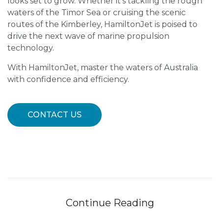
looks set to grow. Whether it’s tackling the rough
waters of the Timor Sea or cruising the scenic
routes of the Kimberley, HamiltonJet is poised to
drive the next wave of marine propulsion
technology.
With HamiltonJet, master the waters of Australia
with confidence and efficiency.
CONTACT US
Continue Reading