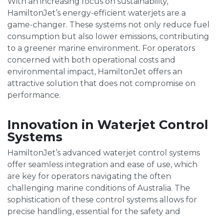
With an increasing focus on sustainability,
HamiltonJet’s energy-efficient waterjets are a
game-changer. These systems not only reduce fuel
consumption but also lower emissions, contributing
to a greener marine environment. For operators
concerned with both operational costs and
environmental impact, HamiltonJet offers an
attractive solution that does not compromise on
performance.
Innovation in Waterjet Control
Systems
HamiltonJet’s advanced waterjet control systems
offer seamless integration and ease of use, which
are key for operators navigating the often
challenging marine conditions of Australia. The
sophistication of these control systems allows for
precise handling, essential for the safety and