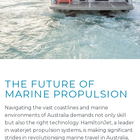
THE FUTURE OF
MARINE PROPULSION
Navigating the vast coastlines and marine
environments of Australia demands not only skill
but also the right technology. HamiltonJet, a leader
in waterjet propulsion systems, is making significant
strides in revolutionising marine travel in Australia,