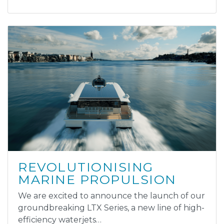
REVOLUTIONISING
MARINE PROPULSION
We are excited to announce the launch of our
groundbreaking LTX Series, a new line of high-
efficiency waterjets…