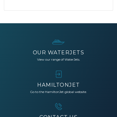
OUR WATERJETS
View our range of WaterJets.
HAMILTONJET
Go to the HamiltonJet global website.