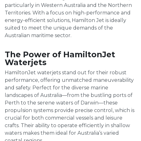
particularly in Western Australia and the Northern
Territories. With a focus on high-performance and
energy-efficient solutions, Hamilton Jet is ideally
suited to meet the unique demands of the
Australian maritime sector.
The Power of HamiltonJet
Waterjets
HamiltonJet waterjets stand out for their robust
performance, offering unmatched maneuverability
and safety. Perfect for the diverse marine
landscapes of Australia—from the bustling ports of
Perth to the serene waters of Darwin—these
propulsion systems provide precise control, which is
crucial for both commercial vessels and leisure
crafts. Their ability to operate efficiently in shallow
waters makes them ideal for Australia’s varied
coastal regions.