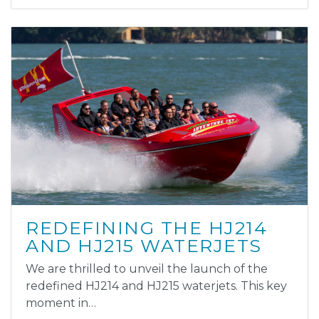
REDEFINING THE HJ214
AND HJ215 WATERJETS
We are thrilled to unveil the launch of the
redefined HJ214 and HJ215 waterjets. This key
moment in…