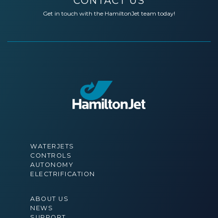
CONTACT US
Get in touch with the HamiltonJet team today!
WATERJETS
CONTROLS
AUTONOMY
ELECTRIFICATION
ABOUT US
NEWS
SUPPORT