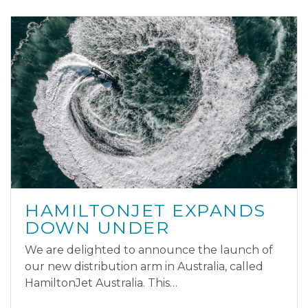
HAMILTONJET EXPANDS
DOWN UNDER
We are delighted to announce the launch of
our new distribution arm in Australia, called
HamiltonJet Australia. This…