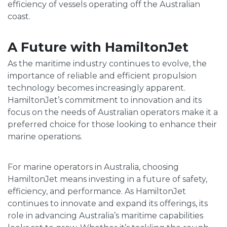
efficiency of vessels operating off the Australian
coast.
A Future with HamiltonJet
As the maritime industry continues to evolve, the
importance of reliable and efficient propulsion
technology becomes increasingly apparent.
HamiltonJet’s commitment to innovation and its
focus on the needs of Australian operators make it a
preferred choice for those looking to enhance their
marine operations.
For marine operators in Australia, choosing
HamiltonJet means investing in a future of safety,
efficiency, and performance. As HamiltonJet
continues to innovate and expand its offerings, its
role in advancing Australia’s maritime capabilities